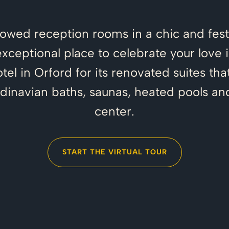
dowed reception rooms in a chic and fest
exceptional place to celebrate your love i
hotel in Orford for its renovated suites 
ndinavian baths, saunas, heated pools an
center.
START THE VIRTUAL TOUR