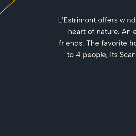
L’Estrimont offers win
heart of nature. An 
friends. The favorite 
to 4 people, its Sca