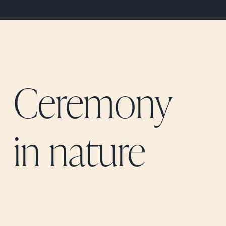
Ceremony
in nature