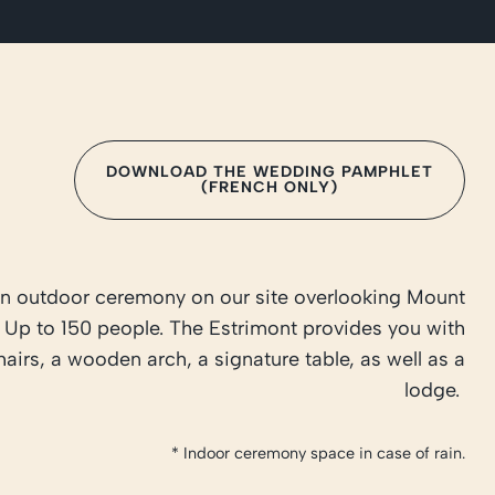
DOWNLOAD THE WEDDING PAMPHLET
(FRENCH ONLY)
n outdoor ceremony on our site overlooking Mount
 Up to 150 people. The Estrimont provides you with
hairs, a wooden arch, a signature table, as well as a
lodge.
* Indoor ceremony space in case of rain.