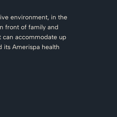
ive environment, in the
n front of family and
that can accommodate up
d its Amerispa health