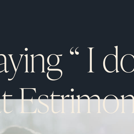
aying “ I do
at Estrimon