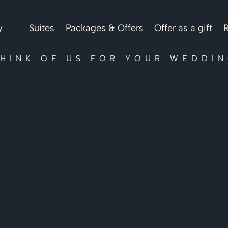
y
Suites
Packages & Offers
Offer as a gift
R
HINK OF US FOR YOUR WEDDI