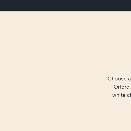
Choose a
Orford.
white c