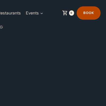
estaurants
Events
BOOK
0
NG